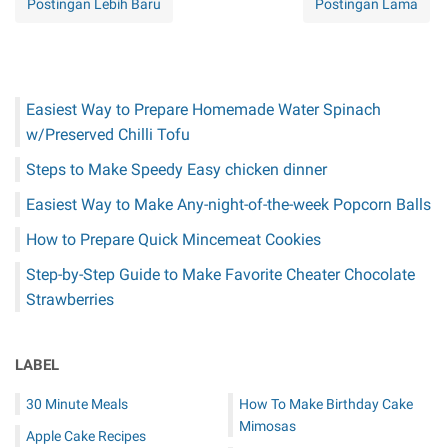
Postingan Lebih Baru
Postingan Lama
Easiest Way to Prepare Homemade Water Spinach
w/Preserved Chilli Tofu
Steps to Make Speedy Easy chicken dinner
Easiest Way to Make Any-night-of-the-week Popcorn Balls
How to Prepare Quick Mincemeat Cookies
Step-by-Step Guide to Make Favorite Cheater Chocolate
Strawberries
LABEL
30 Minute Meals
How To Make Birthday Cake
Mimosas
Apple Cake Recipes