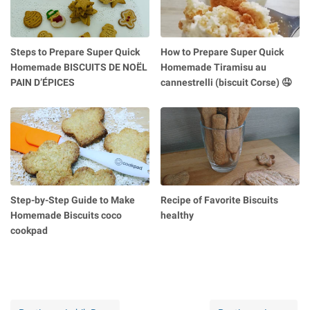
Steps to Prepare Super Quick
How to Prepare Super Quick
Homemade BISCUITS DE NOËL
Homemade Tiramisu au
PAIN D’ÉPICES
cannestrelli (biscuit Corse) 🤤
Step-by-Step Guide to Make
Recipe of Favorite Biscuits
Homemade Biscuits coco
healthy
cookpad