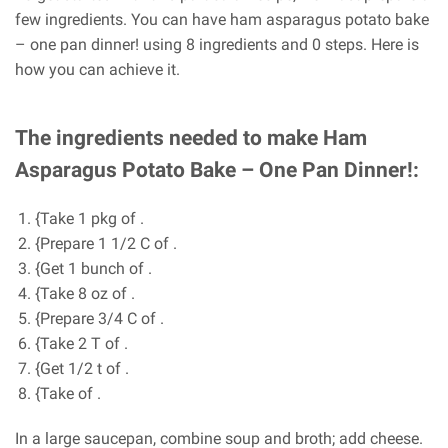
few ingredients. You can have ham asparagus potato bake
– one pan dinner! using 8 ingredients and 0 steps. Here is
how you can achieve it.
The ingredients needed to make Ham
Asparagus Potato Bake – One Pan Dinner!:
{Take 1 pkg of .
{Prepare 1 1/2 C of .
{Get 1 bunch of .
{Take 8 oz of .
{Prepare 3/4 C of .
{Take 2 T of .
{Get 1/2 t of .
{Take of .
In a large saucepan, combine soup and broth; add cheese.