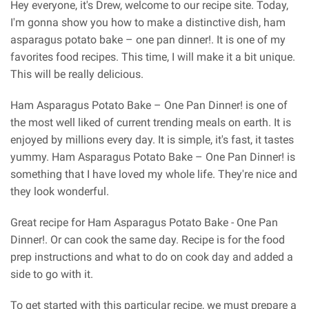
Hey everyone, it's Drew, welcome to our recipe site. Today,
I'm gonna show you how to make a distinctive dish, ham
asparagus potato bake – one pan dinner!. It is one of my
favorites food recipes. This time, I will make it a bit unique.
This will be really delicious.
Ham Asparagus Potato Bake – One Pan Dinner! is one of
the most well liked of current trending meals on earth. It is
enjoyed by millions every day. It is simple, it's fast, it tastes
yummy. Ham Asparagus Potato Bake – One Pan Dinner! is
something that I have loved my whole life. They're nice and
they look wonderful.
Great recipe for Ham Asparagus Potato Bake - One Pan
Dinner!. Or can cook the same day. Recipe is for the food
prep instructions and what to do on cook day and added a
side to go with it.
To get started with this particular recipe, we must prepare a