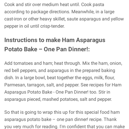
Cook and stir over medium heat until. Cook pasta
according to package directions. Meanwhile, in a large
cast-iron or other heavy skillet, saute asparagus and yellow
pepper in oil until crisp-tender.
Instructions to make Ham Asparagus
Potato Bake – One Pan Dinner!:
Add tomatoes and ham; heat through. Mix the ham, onion,
red bell peppers, and asparagus in the prepared baking
dish. In a large bowl, beat together the eggs, milk, flour,
Parmesan, tarragon, salt, and pepper. See recipes for Ham
Asparagus Potato Bake - One Pan Dinner! too. Stir in
asparagus pieced, mashed potatoes, salt and pepper.
So that is going to wrap this up for this special food ham
asparagus potato bake – one pan dinner! recipe. Thank
you very much for reading. I'm confident that you can make