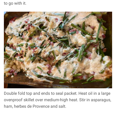
to go with it.
Double fold top and ends to seal packet. Heat oil in a large
ovenproof skillet over medium-high heat. Stir in asparagus,
ham, herbes de Provence and salt.