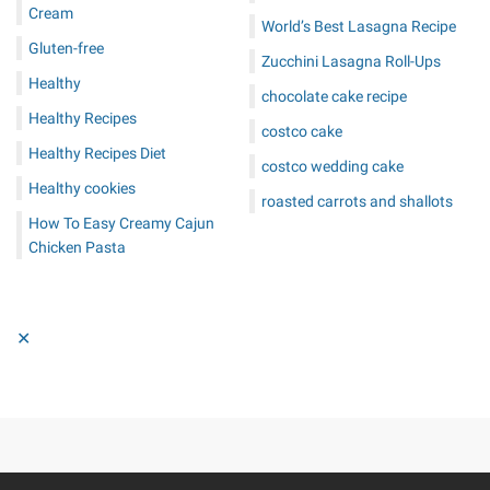
Cream
World’s Best Lasagna Recipe
Gluten-free
Zucchini Lasagna Roll-Ups
Healthy
chocolate cake recipe
Healthy Recipes
costco cake
Healthy Recipes Diet
costco wedding cake
Healthy cookies
roasted carrots and shallots
How To Easy Creamy Cajun
Chicken Pasta
✕