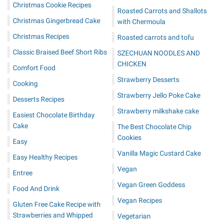
Christmas Cookie Recipes
Roasted Carrots and Shallots
Christmas Gingerbread Cake
with Chermoula
Christmas Recipes
Roasted carrots and tofu
Classic Braised Beef Short Ribs
SZECHUAN NOODLES AND
CHICKEN
Comfort Food
Strawberry Desserts
Cooking
Strawberry Jello Poke Cake
Desserts Recipes
Strawberry milkshake cake
Easiest Chocolate Birthday
Cake
The Best Chocolate Chip
Cookies
Easy
Vanilla Magic Custard Cake
Easy Healthy Recipes
Vegan
Entree
Vegan Green Goddess
Food And Drink
Vegan Recipes
Gluten Free Cake Recipe with
Strawberries and Whipped
Vegetarian