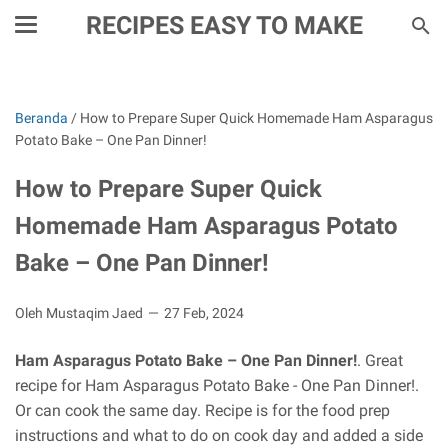
RECIPES EASY TO MAKE
Beranda
/
How to Prepare Super Quick Homemade Ham Asparagus
Potato Bake – One Pan Dinner!
How to Prepare Super Quick
Homemade Ham Asparagus Potato
Bake – One Pan Dinner!
Oleh Mustaqim Jaed
27 Feb, 2024
Ham Asparagus Potato Bake – One Pan Dinner!
. Great
recipe for Ham Asparagus Potato Bake - One Pan Dinner!.
Or can cook the same day. Recipe is for the food prep
instructions and what to do on cook day and added a side