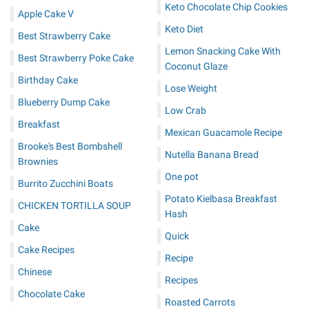
Keto Chocolate Chip Cookies
Apple Cake V
Keto Diet
Best Strawberry Cake
Lemon Snacking Cake With
Best Strawberry Poke Cake
Coconut Glaze
Birthday Cake
Lose Weight
Blueberry Dump Cake
Low Crab
Breakfast
Mexican Guacamole Recipe
Brooke's Best Bombshell
Nutella Banana Bread
Brownies
One pot
Burrito Zucchini Boats
Potato Kielbasa Breakfast
CHICKEN TORTILLA SOUP
Hash
Cake
Quick
Cake Recipes
Recipe
Chinese
Recipes
Chocolate Cake
Roasted Carrots