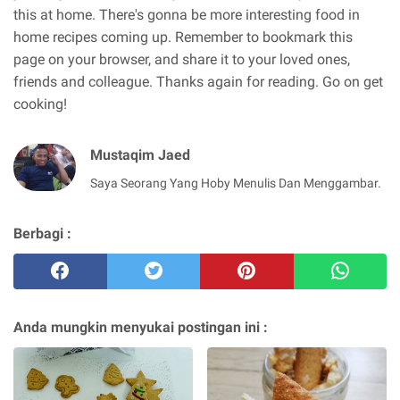
this at home. There's gonna be more interesting food in
home recipes coming up. Remember to bookmark this
page on your browser, and share it to your loved ones,
friends and colleague. Thanks again for reading. Go on get
cooking!
Mustaqim Jaed
Saya Seorang Yang Hoby Menulis Dan Menggambar.
Berbagi :
Anda mungkin menyukai postingan ini :