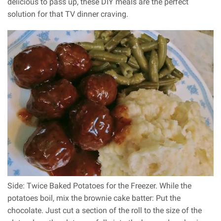
delicious to pass up, these DIY meals are the perfect
solution for that TV dinner craving.
Side: Twice Baked Potatoes for the Freezer. While the
potatoes boil, mix the brownie cake batter: Put the
chocolate. Just cut a section of the roll to the size of the