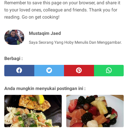
Remember to save this page on your browser, and share it
to your loved ones, colleague and friends. Thank you for
reading. Go on get cooking!
Mustaqim Jaed
Saya Seorang Yang Hoby Menulis Dan Menggambar.
Berbagi :
Anda mungkin menyukai postingan ini :