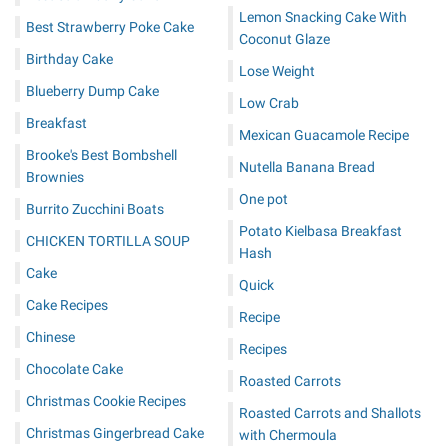
Lemon Snacking Cake With
Best Strawberry Poke Cake
Coconut Glaze
Birthday Cake
Lose Weight
Blueberry Dump Cake
Low Crab
Breakfast
Mexican Guacamole Recipe
Brooke's Best Bombshell
Nutella Banana Bread
Brownies
One pot
Burrito Zucchini Boats
Potato Kielbasa Breakfast
CHICKEN TORTILLA SOUP
Hash
Cake
Quick
Cake Recipes
Recipe
Chinese
Recipes
Chocolate Cake
Roasted Carrots
Christmas Cookie Recipes
Roasted Carrots and Shallots
Christmas Gingerbread Cake
with Chermoula