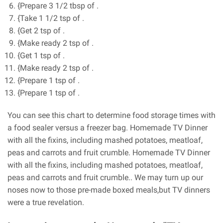
{Prepare 3 1/2 tbsp of .
{Take 1 1/2 tsp of .
{Get 2 tsp of .
{Make ready 2 tsp of .
{Get 1 tsp of .
{Make ready 2 tsp of .
{Prepare 1 tsp of .
{Prepare 1 tsp of .
You can see this chart to determine food storage times with
a food sealer versus a freezer bag. Homemade TV Dinner
with all the fixins, including mashed potatoes, meatloaf,
peas and carrots and fruit crumble. Homemade TV Dinner
with all the fixins, including mashed potatoes, meatloaf,
peas and carrots and fruit crumble.. We may turn up our
noses now to those pre-made boxed meals,but TV dinners
were a true revelation.