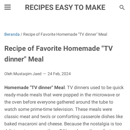
RECIPES EASY TO MAKE
Beranda
/
Recipe of Favorite Homemade "TV dinner" Meal
Recipe of Favorite Homemade "TV
dinner" Meal
Oleh Mustaqim Jaed
24 Feb, 2024
Homemade "TV dinner" Meal
. TV dinners used to be quick
ready-made meals that were popped in the microwave or
the oven before everyone gathered around the tube to
watch some prime-time television. These meals were
classic meat and two's or comforting casserole dishes like
baked macaroni and cheese. Because the nostalgia is too