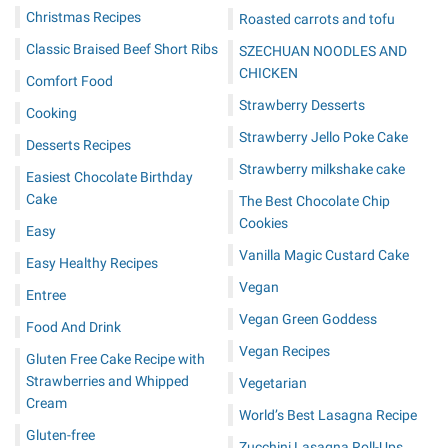
Christmas Recipes
Roasted carrots and tofu
Classic Braised Beef Short Ribs
SZECHUAN NOODLES AND
CHICKEN
Comfort Food
Strawberry Desserts
Cooking
Strawberry Jello Poke Cake
Desserts Recipes
Strawberry milkshake cake
Easiest Chocolate Birthday
Cake
The Best Chocolate Chip
Cookies
Easy
Vanilla Magic Custard Cake
Easy Healthy Recipes
Vegan
Entree
Vegan Green Goddess
Food And Drink
Vegan Recipes
Gluten Free Cake Recipe with
Strawberries and Whipped
Vegetarian
Cream
World’s Best Lasagna Recipe
Gluten-free
Zucchini Lasagna Roll-Ups