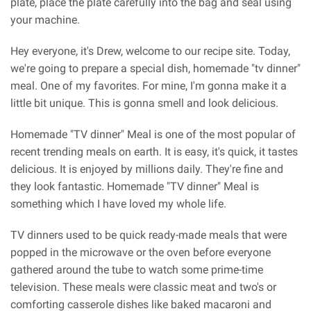
plate, place the plate carefully into the bag and seal using
your machine.
Hey everyone, it's Drew, welcome to our recipe site. Today,
we're going to prepare a special dish, homemade "tv dinner"
meal. One of my favorites. For mine, I'm gonna make it a
little bit unique. This is gonna smell and look delicious.
Homemade "TV dinner" Meal is one of the most popular of
recent trending meals on earth. It is easy, it's quick, it tastes
delicious. It is enjoyed by millions daily. They're fine and
they look fantastic. Homemade "TV dinner" Meal is
something which I have loved my whole life.
TV dinners used to be quick ready-made meals that were
popped in the microwave or the oven before everyone
gathered around the tube to watch some prime-time
television. These meals were classic meat and two's or
comforting casserole dishes like baked macaroni and