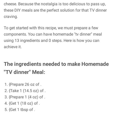
cheese. Because the nostalgia is too delicious to pass up,
these DIY meals are the perfect solution for that TV dinner
craving.
To get started with this recipe, we must prepare a few
components. You can have homemade "tv dinner" meal
using 13 ingredients and 0 steps. Here is how you can
achieve it.
The ingredients needed to make Homemade
"TV dinner" Meal:
{Prepare 26 oz of .
{Take 1 (14.5 oz) of .
{Prepare 1 (4 oz) of .
{Get 1 (18 oz) of .
{Get 1 tbsp of .