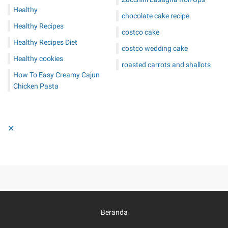
Healthy
chocolate cake recipe
Healthy Recipes
costco cake
Healthy Recipes Diet
costco wedding cake
Healthy cookies
roasted carrots and shallots
How To Easy Creamy Cajun
Chicken Pasta
✕
Beranda