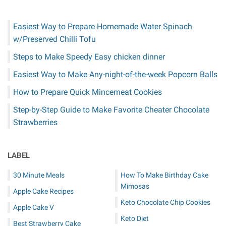
Easiest Way to Prepare Homemade Water Spinach
w/Preserved Chilli Tofu
Steps to Make Speedy Easy chicken dinner
Easiest Way to Make Any-night-of-the-week Popcorn Balls
How to Prepare Quick Mincemeat Cookies
Step-by-Step Guide to Make Favorite Cheater Chocolate
Strawberries
LABEL
30 Minute Meals
How To Make Birthday Cake
Mimosas
Apple Cake Recipes
Keto Chocolate Chip Cookies
Apple Cake V
Keto Diet
Best Strawberry Cake