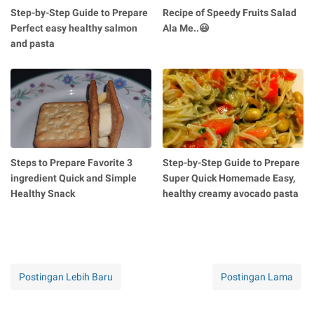
Step-by-Step Guide to Prepare
Recipe of Speedy Fruits Salad
Perfect easy healthy salmon
Ala Me..😃
and pasta
Steps to Prepare Favorite 3
Step-by-Step Guide to Prepare
ingredient Quick and Simple
Super Quick Homemade Easy,
Healthy Snack
healthy creamy avocado pasta
Postingan Lebih Baru
Postingan Lama