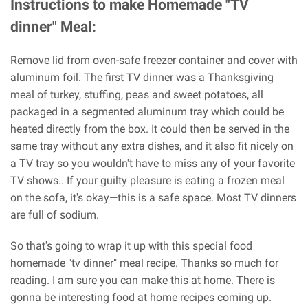
Instructions to make Homemade "TV
dinner" Meal:
Remove lid from oven-safe freezer container and cover with
aluminum foil. The first TV dinner was a Thanksgiving
meal of turkey, stuffing, peas and sweet potatoes, all
packaged in a segmented aluminum tray which could be
heated directly from the box. It could then be served in the
same tray without any extra dishes, and it also fit nicely on
a TV tray so you wouldn't have to miss any of your favorite
TV shows.. If your guilty pleasure is eating a frozen meal
on the sofa, it's okay—this is a safe space. Most TV dinners
are full of sodium.
So that's going to wrap it up with this special food
homemade "tv dinner" meal recipe. Thanks so much for
reading. I am sure you can make this at home. There is
gonna be interesting food at home recipes coming up.