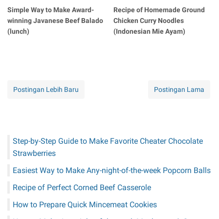
Simple Way to Make Award-
Recipe of Homemade Ground
winning Javanese Beef Balado
Chicken Curry Noodles
(lunch)
(Indonesian Mie Ayam)
Postingan Lebih Baru
Postingan Lama
Step-by-Step Guide to Make Favorite Cheater Chocolate
Strawberries
Easiest Way to Make Any-night-of-the-week Popcorn Balls
Recipe of Perfect Corned Beef Casserole
How to Prepare Quick Mincemeat Cookies