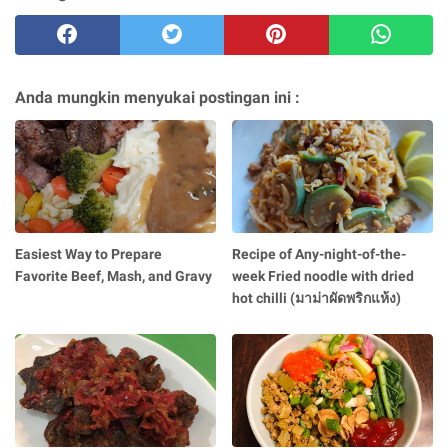
Anda mungkin menyukai postingan ini :
Easiest Way to Prepare
Recipe of Any-night-of-the-
Favorite Beef, Mash, and Gravy
week Fried noodle with dried
hot chilli (มาม่าผัดพริกแห้ง)