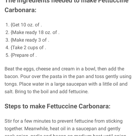
The ingredients needed to make Fettuccine
Carbonara:
{Get 10 oz. of .
{Make ready 18 oz. of .
{Make ready 3 of .
{Take 2 cups of .
{Prepare of .
Beat the eggs, cheese and cream in a bowl, then add the
bacon. Pour over the pasta in the pan and toss gently using
tongs. Place water in a large saucepan with a little oil and
salt. Bring to the boil and add fettucine.
Steps to make Fettuccine Carbonara:
Stir for a few minutes to prevent fettucine from sticking
together. Meanwhile, heat oil in a saucepan and gently