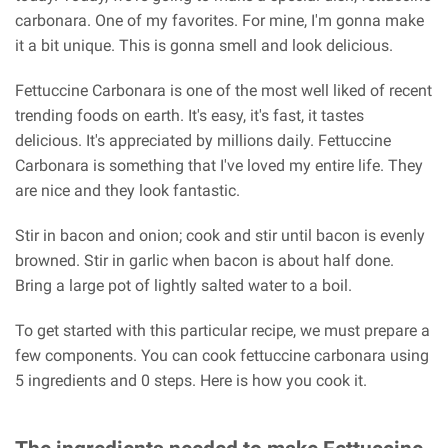
carbonara. One of my favorites. For mine, I'm gonna make
it a bit unique. This is gonna smell and look delicious.
Fettuccine Carbonara is one of the most well liked of recent
trending foods on earth. It's easy, it's fast, it tastes
delicious. It's appreciated by millions daily. Fettuccine
Carbonara is something that I've loved my entire life. They
are nice and they look fantastic.
Stir in bacon and onion; cook and stir until bacon is evenly
browned. Stir in garlic when bacon is about half done.
Bring a large pot of lightly salted water to a boil.
To get started with this particular recipe, we must prepare a
few components. You can cook fettuccine carbonara using
5 ingredients and 0 steps. Here is how you cook it.