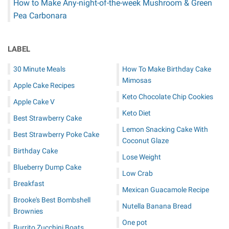
How to Make Any-night-of-the-week Mushroom & Green
Pea Carbonara
LABEL
30 Minute Meals
How To Make Birthday Cake
Mimosas
Apple Cake Recipes
Keto Chocolate Chip Cookies
Apple Cake V
Keto Diet
Best Strawberry Cake
Lemon Snacking Cake With
Best Strawberry Poke Cake
Coconut Glaze
Birthday Cake
Lose Weight
Blueberry Dump Cake
Low Crab
Breakfast
Mexican Guacamole Recipe
Brooke's Best Bombshell
Nutella Banana Bread
Brownies
One pot
Burrito Zucchini Boats