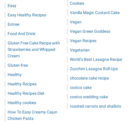
Cookies
Easy
Vanilla Magic Custard Cake
Easy Healthy Recipes
Vegan
Entree
Vegan Green Goddess
Food And Drink
Vegan Recipes
Gluten Free Cake Recipe with
Strawberries and Whipped
Vegetarian
Cream
World’s Best Lasagna Recipe
Gluten-free
Zucchini Lasagna Roll-Ups
Healthy
chocolate cake recipe
Healthy Recipes
costco cake
Healthy Recipes Diet
costco wedding cake
Healthy cookies
roasted carrots and shallots
How To Easy Creamy Cajun
Chicken Pasta