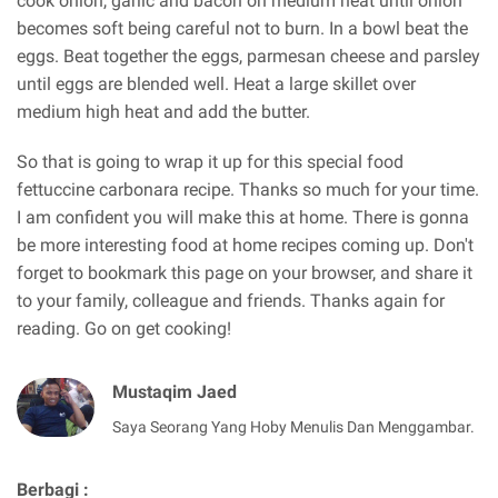
cook onion, garlic and bacon on medium heat until onion
becomes soft being careful not to burn. In a bowl beat the
eggs. Beat together the eggs, parmesan cheese and parsley
until eggs are blended well. Heat a large skillet over
medium high heat and add the butter.
So that is going to wrap it up for this special food
fettuccine carbonara recipe. Thanks so much for your time.
I am confident you will make this at home. There is gonna
be more interesting food at home recipes coming up. Don't
forget to bookmark this page on your browser, and share it
to your family, colleague and friends. Thanks again for
reading. Go on get cooking!
Mustaqim Jaed
Saya Seorang Yang Hoby Menulis Dan Menggambar.
Berbagi :