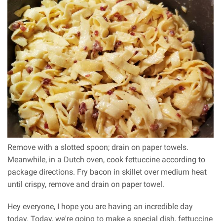
Remove with a slotted spoon; drain on paper towels.
Meanwhile, in a Dutch oven, cook fettuccine according to
package directions. Fry bacon in skillet over medium heat
until crispy, remove and drain on paper towel.
Hey everyone, I hope you are having an incredible day
today. Today, we're going to make a special dish, fettuccine