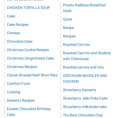
Potato Kielbasa Breakfast
CHICKEN TORTILLA SOUP
Hash
Cake
Quick
Cake Recipes
Recipe
Chinese
Recipes
Chocolate Cake
Roasted Carrots
Christmas Cookie Recipes
Roasted Carrots and Shallots
Christmas Gingerbread Cake
with Chermoula
Christmas Recipes
Roasted carrots and tofu
Classic Braised Beef Short Ribs
SZECHUAN NOODLES AND
CHICKEN
Comfort Food
Strawberry Desserts
Cooking
Strawberry Jello Poke Cake
Desserts Recipes
Strawberry milkshake cake
Easiest Chocolate Birthday
Cake
The Best Chocolate Chip