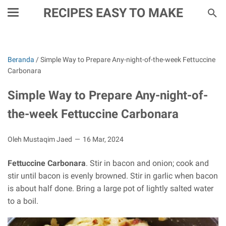
RECIPES EASY TO MAKE
Beranda
/
Simple Way to Prepare Any-night-of-the-week Fettuccine
Carbonara
Simple Way to Prepare Any-night-of-
the-week Fettuccine Carbonara
Oleh Mustaqim Jaed
16 Mar, 2024
Fettuccine Carbonara
. Stir in bacon and onion; cook and
stir until bacon is evenly browned. Stir in garlic when bacon
is about half done. Bring a large pot of lightly salted water
to a boil.