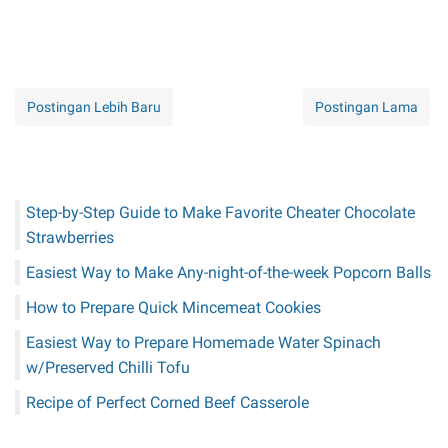
Postingan Lebih Baru
Postingan Lama
Step-by-Step Guide to Make Favorite Cheater Chocolate
Strawberries
Easiest Way to Make Any-night-of-the-week Popcorn Balls
How to Prepare Quick Mincemeat Cookies
Easiest Way to Prepare Homemade Water Spinach
w/Preserved Chilli Tofu
Recipe of Perfect Corned Beef Casserole