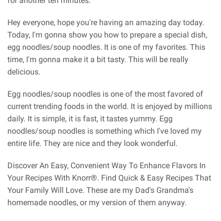
for another ten minutes.
Hey everyone, hope you're having an amazing day today.
Today, I'm gonna show you how to prepare a special dish,
egg noodles/soup noodles. It is one of my favorites. This
time, I'm gonna make it a bit tasty. This will be really
delicious.
Egg noodles/soup noodles is one of the most favored of
current trending foods in the world. It is enjoyed by millions
daily. It is simple, it is fast, it tastes yummy. Egg
noodles/soup noodles is something which I've loved my
entire life. They are nice and they look wonderful.
Discover An Easy, Convenient Way To Enhance Flavors In
Your Recipes With Knorr®. Find Quick & Easy Recipes That
Your Family Will Love. These are my Dad's Grandma's
homemade noodles, or my version of them anyway.