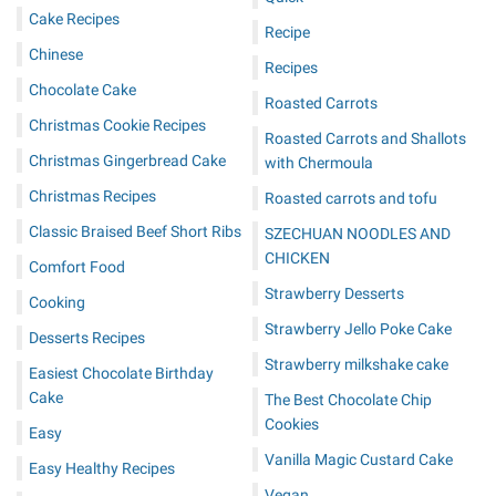
Cake Recipes
Recipe
Chinese
Recipes
Chocolate Cake
Roasted Carrots
Christmas Cookie Recipes
Roasted Carrots and Shallots
Christmas Gingerbread Cake
with Chermoula
Christmas Recipes
Roasted carrots and tofu
Classic Braised Beef Short Ribs
SZECHUAN NOODLES AND
CHICKEN
Comfort Food
Strawberry Desserts
Cooking
Strawberry Jello Poke Cake
Desserts Recipes
Strawberry milkshake cake
Easiest Chocolate Birthday
Cake
The Best Chocolate Chip
Cookies
Easy
Vanilla Magic Custard Cake
Easy Healthy Recipes
Vegan