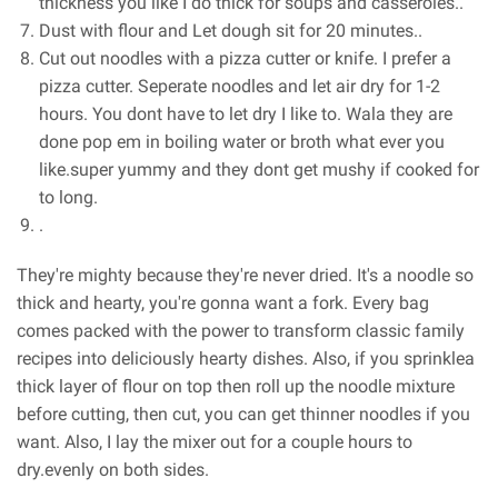
thickness you like I do thick for soups and casseroles..
Dust with flour and Let dough sit for 20 minutes..
Cut out noodles with a pizza cutter or knife. I prefer a
pizza cutter. Seperate noodles and let air dry for 1-2
hours. You dont have to let dry I like to. Wala they are
done pop em in boiling water or broth what ever you
like.super yummy and they dont get mushy if cooked for
to long.
.
They're mighty because they're never dried. It's a noodle so
thick and hearty, you're gonna want a fork. Every bag
comes packed with the power to transform classic family
recipes into deliciously hearty dishes. Also, if you sprinklea
thick layer of flour on top then roll up the noodle mixture
before cutting, then cut, you can get thinner noodles if you
want. Also, I lay the mixer out for a couple hours to
dry.evenly on both sides.