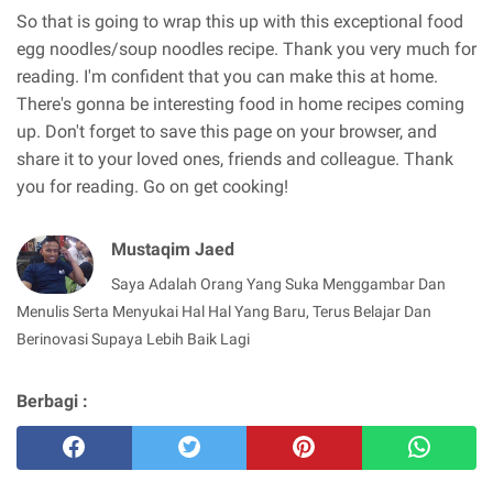
So that is going to wrap this up with this exceptional food
egg noodles/soup noodles recipe. Thank you very much for
reading. I'm confident that you can make this at home.
There's gonna be interesting food in home recipes coming
up. Don't forget to save this page on your browser, and
share it to your loved ones, friends and colleague. Thank
you for reading. Go on get cooking!
Mustaqim Jaed
Saya Adalah Orang Yang Suka Menggambar Dan
Menulis Serta Menyukai Hal Hal Yang Baru, Terus Belajar Dan
Berinovasi Supaya Lebih Baik Lagi
Berbagi :