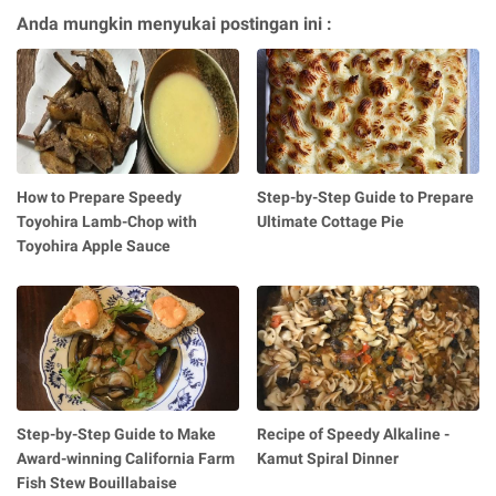
Anda mungkin menyukai postingan ini :
How to Prepare Speedy
Step-by-Step Guide to Prepare
Toyohira Lamb-Chop with
Ultimate Cottage Pie
Toyohira Apple Sauce
Step-by-Step Guide to Make
Recipe of Speedy Alkaline -
Award-winning California Farm
Kamut Spiral Dinner
Fish Stew Bouillabaise