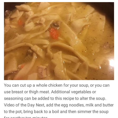
You can cut up a whole chicken for your soup, or you can
use breast or thigh meat. Additional vegetables or
seasoning can be added to this recipe to alter the soup.
Video of the Day Next, add the egg noodles, milk and butter
to the pot, bring back to a boil and then simmer the soup