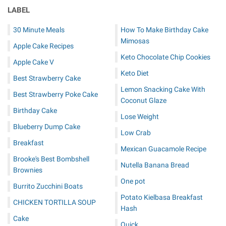
LABEL
30 Minute Meals
How To Make Birthday Cake
Mimosas
Apple Cake Recipes
Keto Chocolate Chip Cookies
Apple Cake V
Keto Diet
Best Strawberry Cake
Lemon Snacking Cake With
Best Strawberry Poke Cake
Coconut Glaze
Birthday Cake
Lose Weight
Blueberry Dump Cake
Low Crab
Breakfast
Mexican Guacamole Recipe
Brooke's Best Bombshell
Nutella Banana Bread
Brownies
One pot
Burrito Zucchini Boats
Potato Kielbasa Breakfast
CHICKEN TORTILLA SOUP
Hash
Cake
Quick