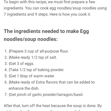
To begin with this recipe, we must first prepare a few
ingredients. You can cook egg noodles/soup noodles using
7 ingredients and 9 steps. Here is how you cook it.
The ingredients needed to make Egg
noodles/soup noodles:
{Prepare 3 cup of all-purpose flour.
{Make ready 1/2 tsp of salt.
{Get 3 of eggs.
{Take 1/2 tsp of baking powder.
{Get 1 tbsp of warm water.
{Make ready of Extra flavors that can be added to
enhance the dish.
{Get pinch of garlic powder/tarragon/basil.
After that, turn off the heat because the soup is done. By