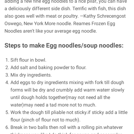
adding a few fine egg noodles to a rice pilaf, you can have
a deliciously different side dish. Terrific with fish, this dish
also goes well with meat or poultry. —Kathy Schrecengost
Oswego, New York More noodle. Reames Frozen Egg
Noodles aren't like your average egg noodle.
Steps to make Egg noodles/soup noodles:
Sift flour in bowl.
Add salt and baking powder to flour.
Mix dry ingredients.
Add eggs to dry ingredients mixing with fork till dough
forms will be dry and crumbly add warm waterr slowly
until dough holds together(may not need all the
water)may need a tad more not to much.
Work the dough till pliable not sticky.if sticky add a little
flour (pinch of flour not to much).
Break in two balls then roll with a rolling pin.whatever