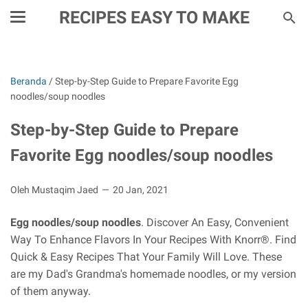
RECIPES EASY TO MAKE
Beranda
/
Step-by-Step Guide to Prepare Favorite Egg
noodles/soup noodles
Step-by-Step Guide to Prepare
Favorite Egg noodles/soup noodles
Oleh Mustaqim Jaed
20 Jan, 2021
Egg noodles/soup noodles
. Discover An Easy, Convenient
Way To Enhance Flavors In Your Recipes With Knorr®. Find
Quick & Easy Recipes That Your Family Will Love. These
are my Dad's Grandma's homemade noodles, or my version
of them anyway.