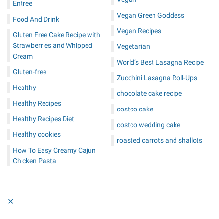
Entree
Vegan Green Goddess
Food And Drink
Vegan Recipes
Gluten Free Cake Recipe with
Strawberries and Whipped
Vegetarian
Cream
World’s Best Lasagna Recipe
Gluten-free
Zucchini Lasagna Roll-Ups
Healthy
chocolate cake recipe
Healthy Recipes
costco cake
Healthy Recipes Diet
costco wedding cake
Healthy cookies
roasted carrots and shallots
How To Easy Creamy Cajun
Chicken Pasta
✕